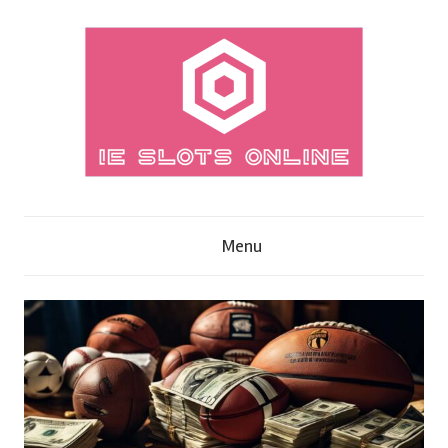
Skip
to
content
I
Menu
E
S
l
o