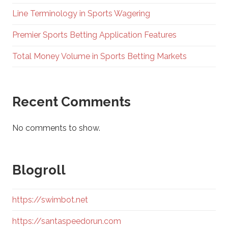
Line Terminology in Sports Wagering
Premier Sports Betting Application Features
Total Money Volume in Sports Betting Markets
Recent Comments
No comments to show.
Blogroll
https://swimbot.net
https://santaspeedorun.com