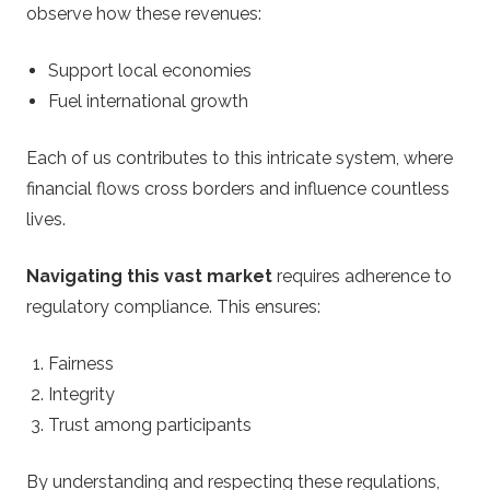
observe how these revenues:
Support local economies
Fuel international growth
Each of us contributes to this intricate system, where
financial flows cross borders and influence countless
lives.
Navigating this vast market
requires adherence to
regulatory compliance. This ensures:
Fairness
Integrity
Trust among participants
By understanding and respecting these regulations,