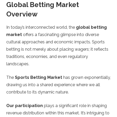
Global Betting Market
Overview
In today’s interconnected world, the
global betting
market
offers a fascinating glimpse into diverse
cultural approaches and economic impacts. Sports
betting is not merely about placing wagers; it reflects
traditions, economies, and even regulatory
landscapes.
The
Sports Betting Market
has grown exponentially,
drawing us into a shared experience where we all
contribute to its dynamic nature.
Our participation
plays a significant role in shaping
revenue distribution within this market. It’s intriguing to