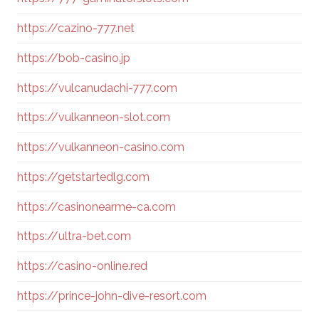
https://cazino-777.net
https://bob-casino.jp
https://vulcanudachi-777.com
https://vulkanneon-slot.com
https://vulkanneon-casino.com
https://getstartedlg.com
https://casinonearme-ca.com
https://ultra-bet.com
https://casino-online.red
https://prince-john-dive-resort.com