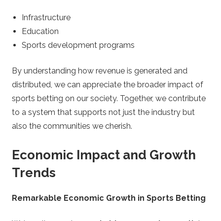
Infrastructure
Education
Sports development programs
By understanding how revenue is generated and
distributed, we can appreciate the broader impact of
sports betting on our society. Together, we contribute
to a system that supports not just the industry but
also the communities we cherish.
Economic Impact and Growth
Trends
Remarkable Economic Growth in Sports Betting