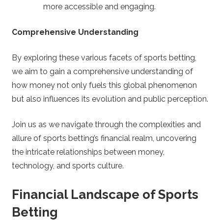
more accessible and engaging.
Comprehensive Understanding
By exploring these various facets of sports betting,
we aim to gain a comprehensive understanding of
how money not only fuels this global phenomenon
but also influences its evolution and public perception.
Join us as we navigate through the complexities and
allure of sports betting’s financial realm, uncovering
the intricate relationships between money,
technology, and sports culture.
Financial Landscape of Sports
Betting