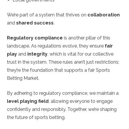
We’re part of a system that thrives on
collaboration
and
shared success
.
Regulatory compliance
is another pillar of this
landscape. As regulations evolve, they ensure
fair
play
and
integrity
, which is vital for our collective
trust in the system. These rules aren’t just restrictions;
they’re the foundation that supports a fair Sports
Betting Market.
By adhering to regulatory compliance, we maintain a
level playing field
, allowing everyone to engage
confidently and responsibly. Together, we’re shaping
the future of sports betting.