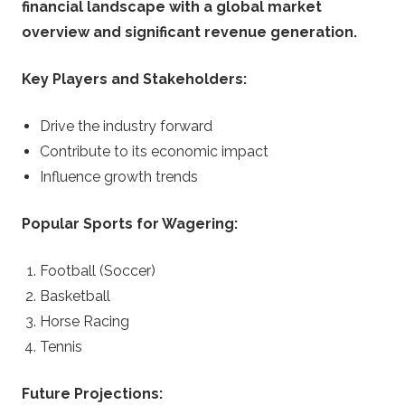
financial landscape with a global market
overview and significant revenue generation.
Key Players and Stakeholders:
Drive the industry forward
Contribute to its economic impact
Influence growth trends
Popular Sports for Wagering:
Football (Soccer)
Basketball
Horse Racing
Tennis
Future Projections: