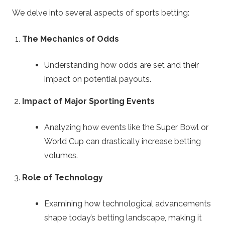
n
We delve into several aspects of sports betting:
g
The Mechanics of Odds
G
Understanding how odds are set and their
impact on potential payouts.
a
Impact of Major Sporting Events
m
Analyzing how events like the Super Bowl or
e
World Cup can drastically increase betting
volumes.
s
Role of Technology
Examining how technological advancements
shape today’s betting landscape, making it