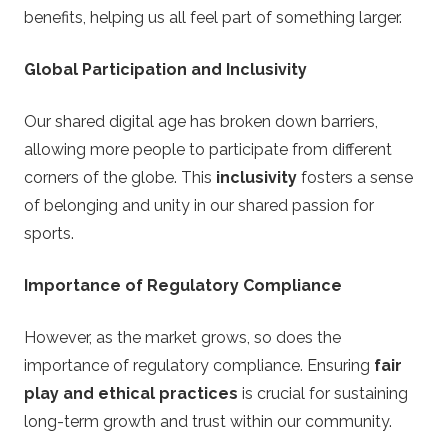
benefits, helping us all feel part of something larger.
Global Participation and Inclusivity
Our shared digital age has broken down barriers,
allowing more people to participate from different
corners of the globe. This
inclusivity
fosters a sense
of belonging and unity in our shared passion for
sports.
Importance of Regulatory Compliance
However, as the market grows, so does the
importance of regulatory compliance. Ensuring
fair
play and ethical practices
is crucial for sustaining
long-term growth and trust within our community.