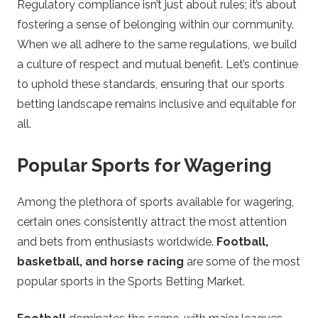
Regulatory compliance isn’t just about rules; it’s about
fostering a sense of belonging within our community.
When we all adhere to the same regulations, we build
a culture of respect and mutual benefit. Let’s continue
to uphold these standards, ensuring that our sports
betting landscape remains inclusive and equitable for
all.
Popular Sports for Wagering
Among the plethora of sports available for wagering,
certain ones consistently attract the most attention
and bets from enthusiasts worldwide.
Football,
basketball, and horse racing
are some of the most
popular sports in the Sports Betting Market.