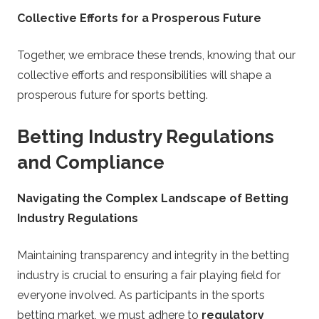
Collective Efforts for a Prosperous Future
Together, we embrace these trends, knowing that our
collective efforts and responsibilities will shape a
prosperous future for sports betting.
Betting Industry Regulations
and Compliance
Navigating the Complex Landscape of Betting
Industry Regulations
Maintaining transparency and integrity in the betting
industry is crucial to ensuring a fair playing field for
everyone involved. As participants in the sports
betting market, we must adhere to
regulatory