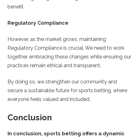
benefit.
Regulatory Compliance
However, as the market grows, maintaining
Regulatory Compliance is crucial. We need to work
together, embracing these changes while ensuring our
practices remain ethical and transparent.
By doing so, we strengthen our community and
secure a sustainable future for sports betting, where
everyone feels valued and included.
Conclusion
In conclusion, sports betting offers a dynamic