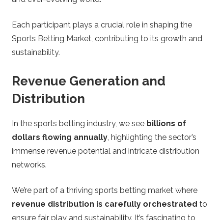
Each participant plays a crucial role in shaping the
Sports Betting Market, contributing to its growth and
sustainability.
Revenue Generation and
Distribution
In the sports betting industry, we see
billions of
dollars flowing annually
, highlighting the sector’s
immense revenue potential and intricate distribution
networks.
We’re part of a thriving sports betting market where
revenue distribution is carefully orchestrated
to
ensure fair play and sustainability. It’s fascinating to