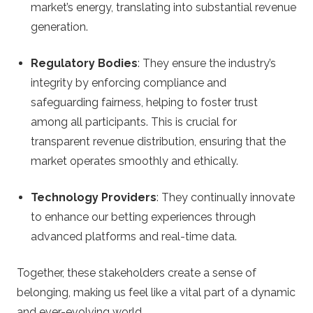
market’s energy, translating into substantial revenue
generation.
Regulatory Bodies
: They ensure the industry’s
integrity by enforcing compliance and
safeguarding fairness, helping to foster trust
among all participants. This is crucial for
transparent revenue distribution, ensuring that the
market operates smoothly and ethically.
Technology Providers
: They continually innovate
to enhance our betting experiences through
advanced platforms and real-time data.
Together, these stakeholders create a sense of
belonging, making us feel like a vital part of a dynamic
and ever-evolving world.