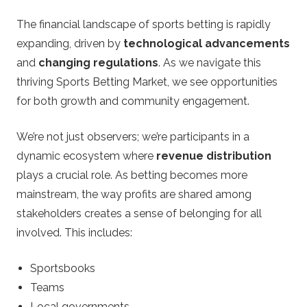
The financial landscape of sports betting is rapidly
expanding, driven by
technological advancements
and
changing regulations
. As we navigate this
thriving Sports Betting Market, we see opportunities
for both growth and community engagement.
We’re not just observers; we’re participants in a
dynamic ecosystem where
revenue distribution
plays a crucial role. As betting becomes more
mainstream, the way profits are shared among
stakeholders creates a sense of belonging for all
involved. This includes:
Sportsbooks
Teams
Local governments