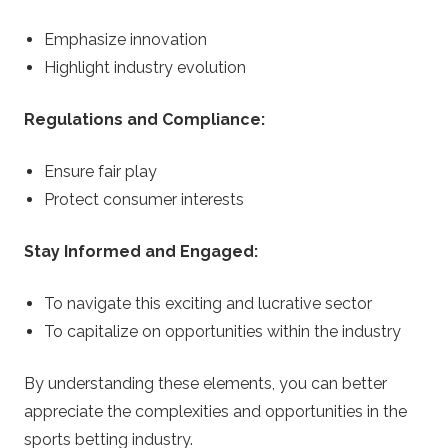
Emphasize innovation
Highlight industry evolution
Regulations and Compliance:
Ensure fair play
Protect consumer interests
Stay Informed and Engaged:
To navigate this exciting and lucrative sector
To capitalize on opportunities within the industry
By understanding these elements, you can better
appreciate the complexities and opportunities in the
sports betting industry.