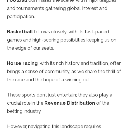
Football
dominates the scene, with major leagues
and tournaments gathering global interest and
participation.
Basketball
follows closely, with its fast-paced
games and high-scoring possibilities keeping us on
the edge of our seats.
Horse racing
, with its rich history and tradition, often
brings a sense of community, as we share the thrill of
the race and the hope of a winning bet.
These sports don’t just entertain; they also play a
crucial role in the
Revenue Distribution
of the
betting industry.
However, navigating this landscape requires