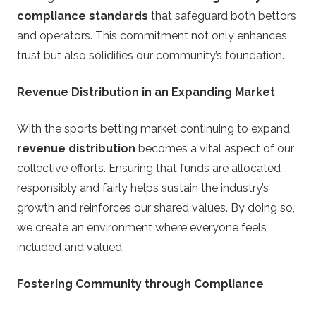
compliance standards
that safeguard both bettors
and operators. This commitment not only enhances
trust but also solidifies our community’s foundation.
Revenue Distribution in an Expanding Market
With the sports betting market continuing to expand,
revenue distribution
becomes a vital aspect of our
collective efforts. Ensuring that funds are allocated
responsibly and fairly helps sustain the industry’s
growth and reinforces our shared values. By doing so,
we create an environment where everyone feels
included and valued.
Fostering Community through Compliance