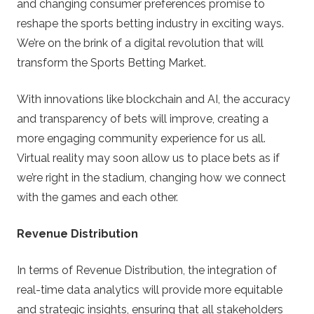
and changing consumer preferences promise to
reshape the sports betting industry in exciting ways.
We’re on the brink of a digital revolution that will
transform the Sports Betting Market.
With innovations like blockchain and AI, the accuracy
and transparency of bets will improve, creating a
more engaging community experience for us all.
Virtual reality may soon allow us to place bets as if
we’re right in the stadium, changing how we connect
with the games and each other.
Revenue Distribution
In terms of Revenue Distribution, the integration of
real-time data analytics will provide more equitable
and strategic insights, ensuring that all stakeholders