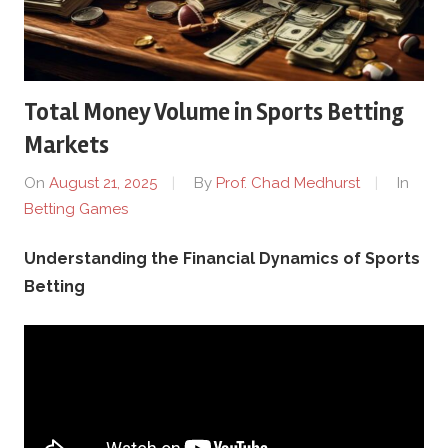
t
s
Total Money Volume in Sports Betting
O
Markets
n
On
August 21, 2025
By
Prof. Chad Medhurst
In
Betting Games
l
Understanding the Financial Dynamics of Sports
i
Betting
n
e
.