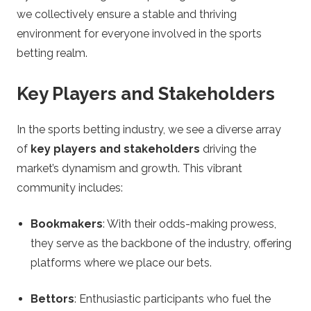
we collectively ensure a stable and thriving
environment for everyone involved in the sports
betting realm.
Key Players and Stakeholders
In the sports betting industry, we see a diverse array
of
key players and stakeholders
driving the
market’s dynamism and growth. This vibrant
community includes:
Bookmakers
: With their odds-making prowess,
they serve as the backbone of the industry, offering
platforms where we place our bets.
Bettors
: Enthusiastic participants who fuel the