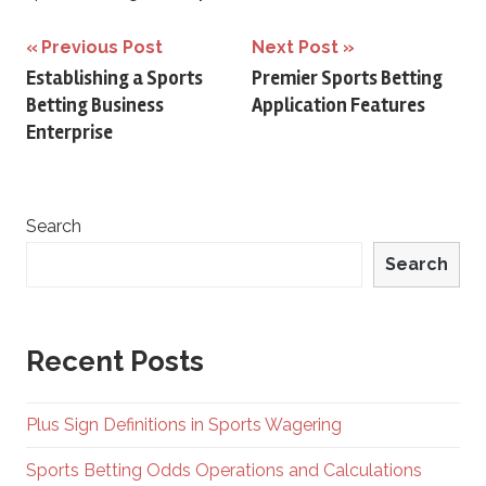
Post
Previous Post
Next Post
Establishing a Sports
Premier Sports Betting
navigation
Betting Business
Application Features
Enterprise
Search
Search
Recent Posts
Plus Sign Definitions in Sports Wagering
Sports Betting Odds Operations and Calculations