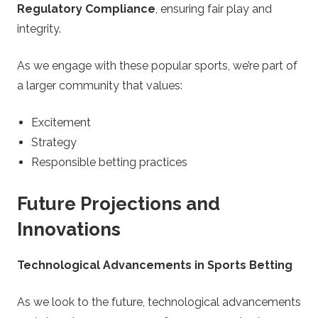
Regulatory Compliance
, ensuring fair play and
integrity.
As we engage with these popular sports, we’re part of
a larger community that values:
Excitement
Strategy
Responsible betting practices
Future Projections and
Innovations
Technological Advancements in Sports Betting
As we look to the future, technological advancements