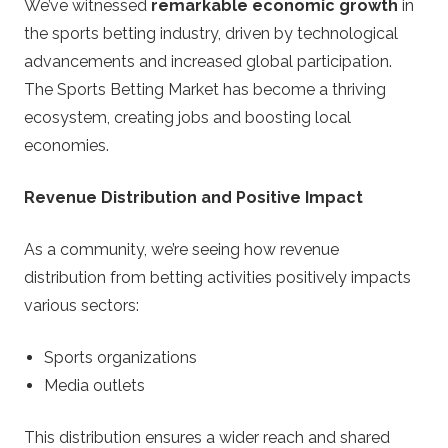
We’ve witnessed
remarkable economic growth
in
the sports betting industry, driven by technological
advancements and increased global participation.
The Sports Betting Market has become a thriving
ecosystem, creating jobs and boosting local
economies.
Revenue Distribution and Positive Impact
As a community, we’re seeing how revenue
distribution from betting activities positively impacts
various sectors:
Sports organizations
Media outlets
This distribution ensures a wider reach and shared