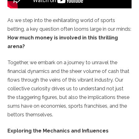
c
o
As we step into the exhilarating world of sports
betting, a key question often looms large in our minds:
m
How much money is involved in this thrilling
arena?
–
Together, we embark on a journey to unravel the
B
financial dynamics and the sheer volume of cash that
flows through the veins of this vibrant industry. Our
e
collective curiosity drives us to understand not just
the staggering figures, but also the implications these
t
sums have on economies, sports franchises, and the
t
bettors themselves.
i
Exploring the Mechanics and Influences