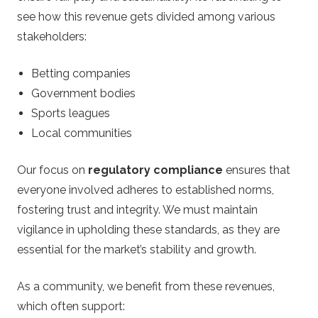
see how this revenue gets divided among various
stakeholders:
Betting companies
Government bodies
Sports leagues
Local communities
Our focus on
regulatory compliance
ensures that
everyone involved adheres to established norms,
fostering trust and integrity. We must maintain
vigilance in upholding these standards, as they are
essential for the market’s stability and growth.
As a community, we benefit from these revenues,
which often support: