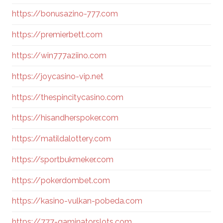
https://bonusazino-777.com
https://premierbett.com
https://win777aziino.com
https://joycasino-vip.net
https://thespincitycasino.com
https://hisandherspoker.com
https://matildalottery.com
https://sportbukmeker.com
https://pokerdombet.com
https://kasino-vulkan-pobeda.com
https://777-gaminatorslots.com