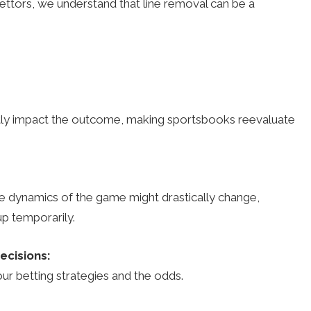
ettors, we understand that line removal can be a
cantly impact the outcome, making sportsbooks reevaluate
he dynamics of the game might drastically change,
up temporarily.
ecisions:
ur betting strategies and the odds.