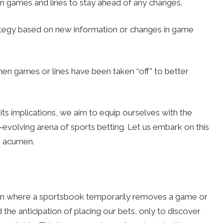
n games and lines to stay ahead of any changes.
ategy based on new information or changes in game
n games or lines have been taken “off” to better
its implications, we aim to equip ourselves with the
evolving arena of sports betting. Let us embark on this
g acumen.
tion where a sportsbook temporarily removes a game or
 the anticipation of placing our bets, only to discover