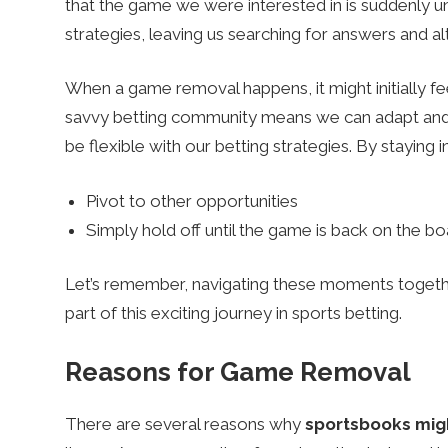
that the game we were interested in is suddenly una
strategies, leaving us searching for answers and al
When a game removal happens, it might initially feel
savvy betting community means we can adapt and a
be flexible with our betting strategies. By stayin
Pivot to other opportunities
Simply hold off until the game is back on the b
Let’s remember, navigating these moments together 
part of this exciting journey in sports betting.
Reasons for Game Removal
There are several reasons why
sportsbooks mig