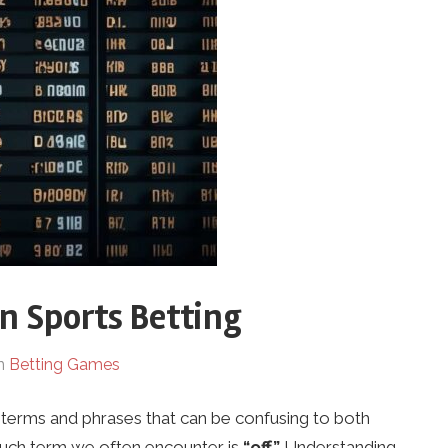
n Sports Betting
n
Betting Games
s terms and phrases that can be confusing to both
uch term we often encounter is
“off.”
Understanding