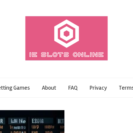
etting Games
About
FAQ
Privacy
Term