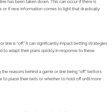
line has been taken down. This can occur if there is
us or if new information comes to light that drastically
line is “off,” it can significantly impact betting strategies
 to adapt their plans quickly in response to these
the reasons behind a game or line being “off,” bettors
o place their bets or whether to hold off until more