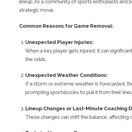
lineup. As a community of sports enthusiasts and b
strategic move.
Common Reasons for Game Removal:
Unexpected Player Injuries:
When a key player gets injured, it can signifi
the odds.
Unexpected Weather Conditions:
If a storm or extreme weather is forecasted, t
prompting sportsbooks to pull it from their line
Lineup Changes or Last-Minute Coaching D
These changes can shift the balance, affecting o