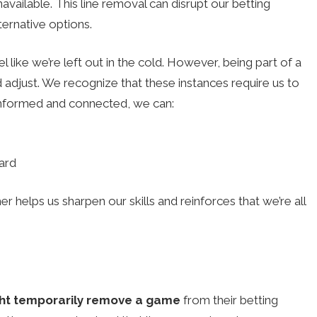
vailable. This line removal can disrupt our betting
ternative options.
 like we’re left out in the cold. However, being part of a
djust. We recognize that these instances require us to
g informed and connected, we can:
oard
helps us sharpen our skills and reinforces that we’re all
ht temporarily remove a game
from their betting