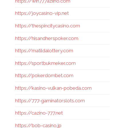
https://win777aziino.com
https://joycasino-vip.net
https://thespincitycasino.com
https://hisandherspoker.com
https://matildalottery.com
https://sportbukmeker.com
https://pokerdombet.com
https://kasino-vulkan-pobeda.com
https://777-gaminatorslots.com
https://cazino-777.net
https://bob-casino.jp