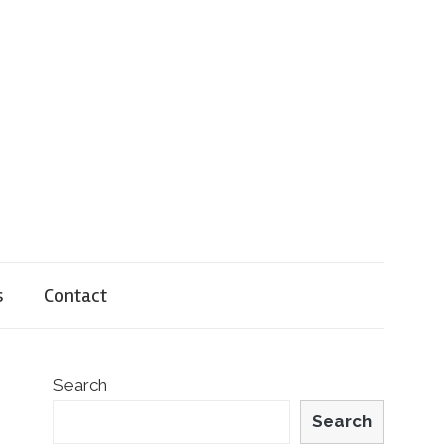
s
Contact
Search
Search