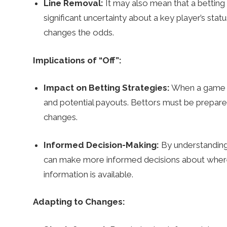
Line Removal:
It may also mean that a betting 
significant uncertainty about a key player’s stat
–
changes the odds.
B
Implications of “Off”:
e
Impact on Betting Strategies:
When a game or 
and potential payouts. Bettors must be prepared
changes.
t
Informed Decision-Making:
By understanding 
t
can make more informed decisions about where t
information is available.
i
Adapting to Changes: