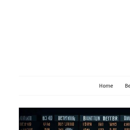
Skip
to
content
I
Home
B
E
S