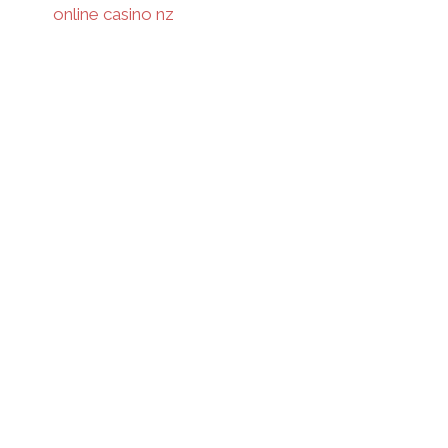
online casino nz