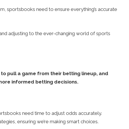
tem, sportsbooks need to ensure everything’s accurate
 and adjusting to the ever-changing world of sports
to pull a game from their betting lineup, and
ore informed betting decisions.
rtsbooks need time to adjust odds accurately.
rategies, ensuring we’re making smart choices.