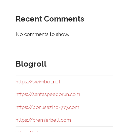
Recent Comments
No comments to show.
Blogroll
https://swimbot.net
https://santaspeedorun.com
https://bonusazino-777.com
https://premierbett.com