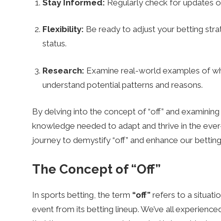
n
Stay Informed:
Regularly check for updates o
g
Flexibility:
Be ready to adjust your betting str
status.
G
Research:
Examine real-world examples of whe
understand potential patterns and reasons.
a
By delving into the concept of “off” and examining 
knowledge needed to adapt and thrive in the ever-
m
journey to demystify “off” and enhance our bettin
e
The Concept of “Off”
s
In sports betting, the term
“off”
refers to a situa
event from its betting lineup. We’ve all experienced