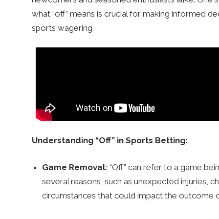
i
what “off” means is crucial for making informed d
sports wagering.
n
e
.
c
Understanding “Off” in Sports Betting:
Game Removal:
“Off” can refer to a game bei
o
several reasons, such as unexpected injuries, c
circumstances that could impact the outcome 
m