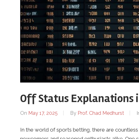
l
o
t
s
O
Off Status Explanations i
n
On
May 17, 2025
By
Prof. Chad Medhurst
I
l
In the world of sports betting, there are countles
newcomers and seasoned enthusiasts alike. One s