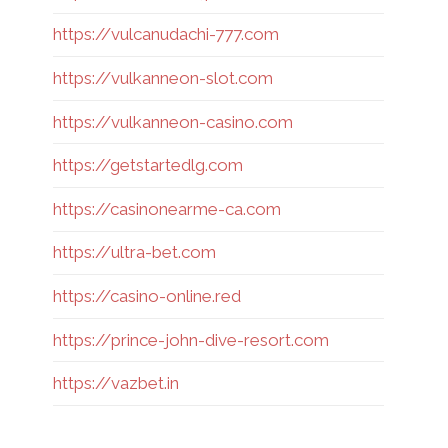
https://vulcanudachi-777.com
https://vulkanneon-slot.com
https://vulkanneon-casino.com
https://getstartedlg.com
https://casinonearme-ca.com
https://ultra-bet.com
https://casino-online.red
https://prince-john-dive-resort.com
https://vazbet.in