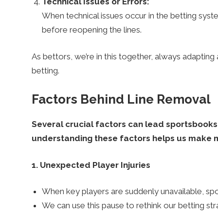
Technical Issues or Errors:
When technical issues occur in the betting sys
before reopening the lines.
As bettors, we’re in this together, always adapting
betting.
Factors Behind Line Removal
Several crucial factors can lead sportsbooks 
understanding these factors helps us make m
1. Unexpected Player Injuries
When key players are suddenly unavailable, spo
We can use this pause to rethink our betting st