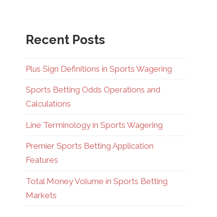
Recent Posts
Plus Sign Definitions in Sports Wagering
Sports Betting Odds Operations and
Calculations
Line Terminology in Sports Wagering
Premier Sports Betting Application
Features
Total Money Volume in Sports Betting
Markets