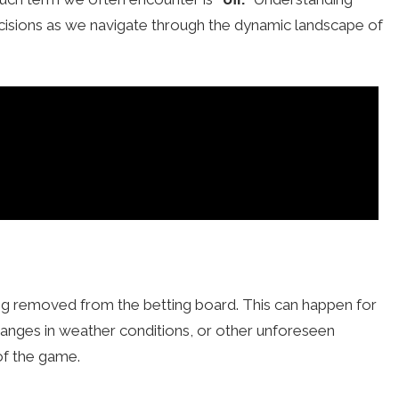
ecisions as we navigate through the dynamic landscape of
ng removed from the betting board. This can happen for
hanges in weather conditions, or other unforeseen
of the game.