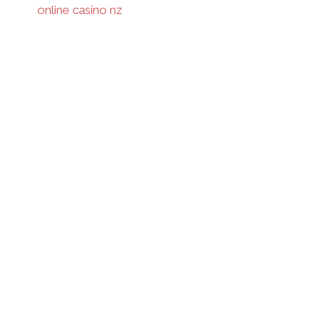
online casino nz