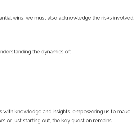
tantial wins, we must also acknowledge the risks involved.
t understanding the dynamics of:
ves with knowledge and insights, empowering us to make
 or just starting out, the key question remains: