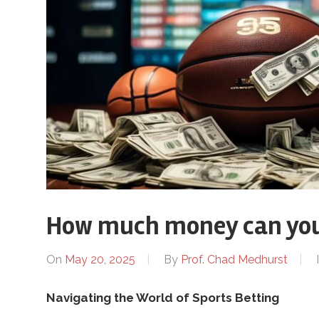
l
o
t
s
O
How much money can you
n
On
May 20, 2025
By
Prof. Chad Medhurst
l
Navigating the World of Sports Betting