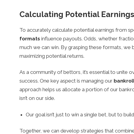
Calculating Potential Earning
To accurately calculate potential earnings from s
formats
influence payouts. Odds, whether fractio
much we can win. By grasping these formats, we 
maximizing potential returns.
As a community of bettors, it’s essential to unite 
success. One key aspect is managing our
bankrol
approach helps us allocate a portion of our bankro
isn’t on our side.
Our goal isn’t just to win a single bet, but to bui
Together, we can develop strategies that combin