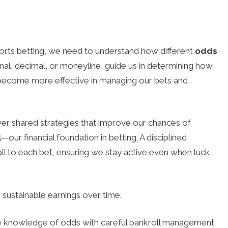
s
ports betting, we need to understand how different
odds
nal, decimal, or moneyline, guide us in determining how
become more effective in managing our bets and
over shared strategies that improve our chances of
l
—our financial foundation in betting. A disciplined
ll to each bet, ensuring we stay active even when luck
ld sustainable earnings over time.
e knowledge of odds with careful bankroll management.