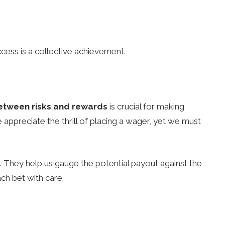
ess is a collective achievement.
etween risks and rewards
is crucial for making
appreciate the thrill of placing a wager, yet we must
s. They help us gauge the potential payout against the
ch bet with care.