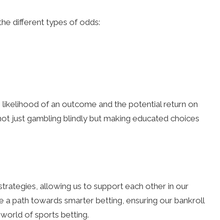
the different types of odds:
 likelihood of an outcome and the potential return on
ot just gambling blindly but making educated choices
ategies, allowing us to support each other in our
 a path towards smarter betting, ensuring our bankroll
 world of sports betting.