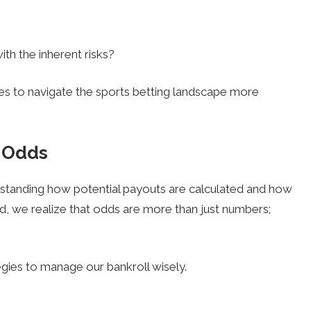
ith the inherent risks?
es to navigate the sports betting landscape more
g Odds
standing how potential payouts are calculated and how
rld, we realize that odds are more than just numbers;
gies to manage our bankroll wisely.