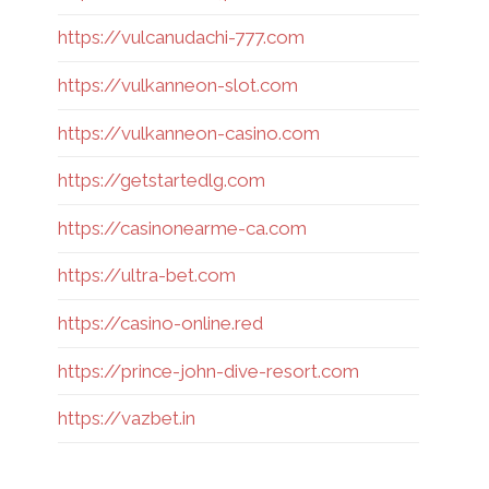
https://vulcanudachi-777.com
https://vulkanneon-slot.com
https://vulkanneon-casino.com
https://getstartedlg.com
https://casinonearme-ca.com
https://ultra-bet.com
https://casino-online.red
https://prince-john-dive-resort.com
https://vazbet.in