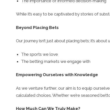
The importance of informed decision-making
–
While it’s easy to be captivated by stories of subs
B
Beyond Placing Bets
Our journey isn’t just about placing bets; it’s abou
e
The sports we love
t
The betting markets we engage with
t
Empowering Ourselves with Knowledge
As we venture further, our aim is to equip oursel
i
calculated choices. Whether we’re seasoned bettors
How Much Can We Truly Make?