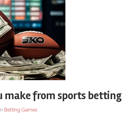
 make from sports betting
In
Betting Games