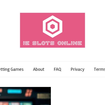
etting Games
About
FAQ
Privacy
Term