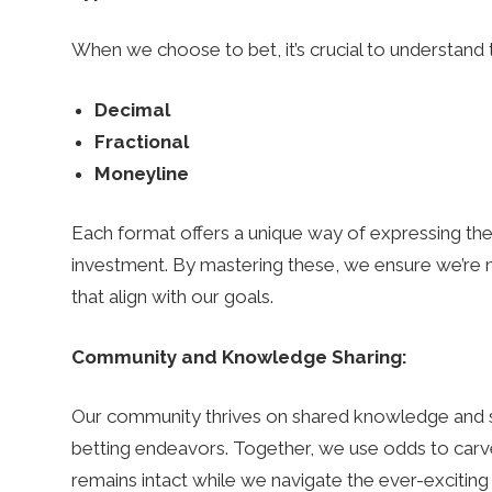
When we choose to bet, it’s crucial to understand 
Decimal
Fractional
Moneyline
Each format offers a unique way of expressing the
investment. By mastering these, we ensure we’re n
that align with our goals.
Community and Knowledge Sharing:
Our community thrives on shared knowledge and str
betting endeavors. Together, we use odds to carve
remains intact while we navigate the ever-exciting