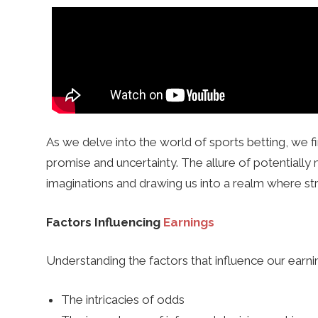
i
n
e
As we delve into the world of sports betting, we fi
.
promise and uncertainty. The allure of potentially 
imaginations and drawing us into a realm where st
c
Factors Influencing
Earnings
o
Understanding the factors that influence our earning
m
The intricacies of odds