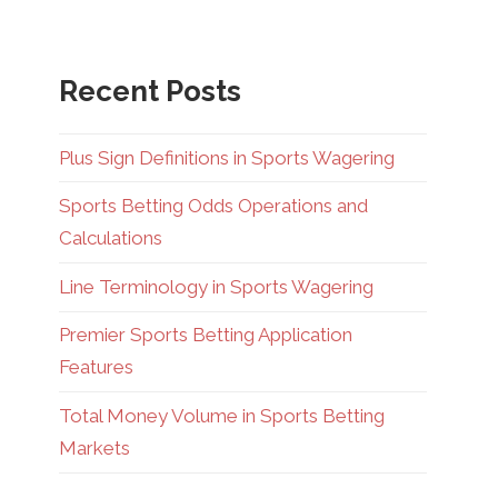
Recent Posts
Plus Sign Definitions in Sports Wagering
Sports Betting Odds Operations and
Calculations
Line Terminology in Sports Wagering
Premier Sports Betting Application
Features
Total Money Volume in Sports Betting
Markets