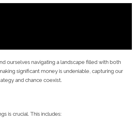
nd ourselves navigating a landscape filled with both
making significant money is undeniable, capturing our
rategy and chance coexist.
s is crucial. This includes: