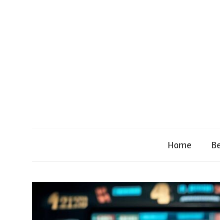
Skip
to
content
I
Home
B
E
S