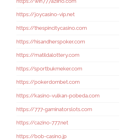
https://win777aziino.com
https://joycasino-vip.net
https://thespincitycasino.com
https://hisandherspoker.com
https://matildalottery.com
https://sportbukmeker.com
https://pokerdombet.com
https://kasino-vulkan-pobeda.com
https://777-gaminatorslots.com
https://cazino-777.net
https://bob-casino.jp