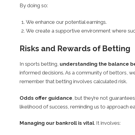
By doing so:
We enhance our potential earnings.
We create a supportive environment where succ
Risks and Rewards of Betting
In sports betting,
understanding the balance b
informed decisions. As a community of bettors, we 
remember that betting involves calculated risk.
Odds offer guidance
, but they’re not guarantee
likelihood of success, reminding us to approach ea
Managing our bankroll is vital
. It involves: