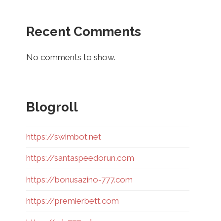
Recent Comments
No comments to show.
Blogroll
https://swimbot.net
https://santaspeedorun.com
https://bonusazino-777.com
https://premierbett.com