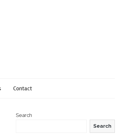
s
Contact
Search
Search