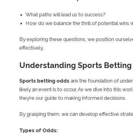
n
What paths will lead us to success?
g
How do we balance the thrill of potential wins w
G
By exploring these questions, we position ourselv
effectively.
a
Understanding Sports Bettin
m
Sports betting odds
are the foundation of under
likely an event is to occur. As we dive into this wo
e
they’re our guide to making informed decisions.
By grasping them, we can develop effective strate
s
Types of Odds: